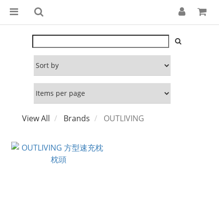
View All
Brands
OUTLIVING