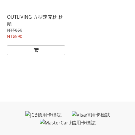
OUTLIVING 方型速充枕 枕
頭
NT$850
NT$590